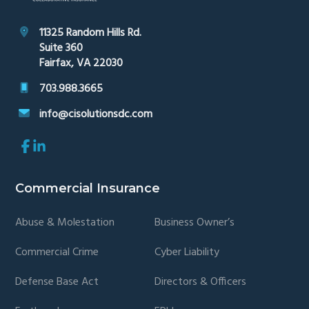
11325 Random Hills Rd.
Suite 360
Fairfax, VA 22030
703.988.3665
info@cisolutionsdc.com
Link
Link
to
to
company
company
Facebook
LinkedIn
Commercial Insurance
page
page
Abuse & Molestation
Business Owner’s
Commercial Crime
Cyber Liability
Defense Base Act
Directors & Officers