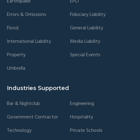
Earthquake
EPLI
Errors & Omissions
Fiduciary Liability
Flood
General Liability
International Liability
Media Liability
Property
Special Events
Umbrella
Industries Supported
Bar & Nightclub
Engineering
Government Contractor
Hospitality
Technology
Private Schools