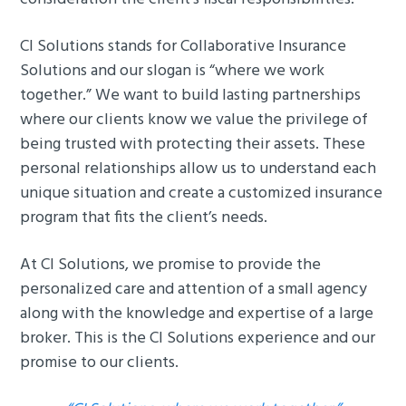
g
b
a
a
CI Solutions stands for Collaborative Insurance
t
r
Solutions and our slogan is “where we work
i
together.” We want to build lasting partnerships
o
where our clients know we value the privilege of
n
being trusted with protecting their assets. These
personal relationships allow us to understand each
unique situation and create a customized insurance
program that fits the client’s needs.
At CI Solutions, we promise to provide the
personalized care and attention of a small agency
along with the knowledge and expertise of a large
broker. This is the CI Solutions experience and our
promise to our clients.