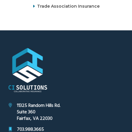
Trade Association Insurance
Footer
11325 Random Hills Rd.
Suite 360
Fairfax, VA 22030
703.988.3665