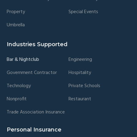
Property
Special Events
Umbrella
Industries Supported
Bar & Nightclub
Engineering
Government Contractor
Hospitality
Technology
Private Schools
Nonprofit
Restaurant
Trade Association Insurance
Personal Insurance