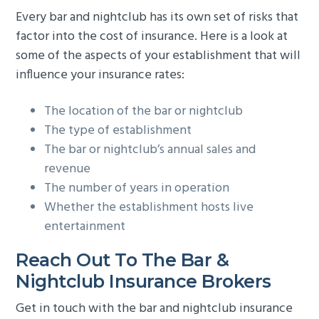
Every bar and nightclub has its own set of risks that
factor into the cost of insurance. Here is a look at
some of the aspects of your establishment that will
influence your insurance rates:
The location of the bar or nightclub
The type of establishment
The bar or nightclub’s annual sales and
revenue
The number of years in operation
Whether the establishment hosts live
entertainment
Reach Out To The Bar &
Nightclub Insurance Brokers
Get in touch with the bar and nightclub insurance