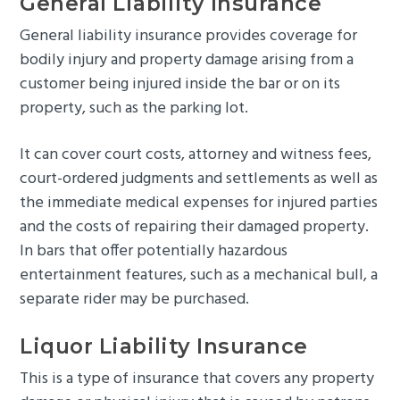
General Liability Insurance
General liability insurance provides coverage for
bodily injury and property damage arising from a
customer being injured inside the bar or on its
property, such as the parking lot.
It can cover court costs, attorney and witness fees,
court-ordered judgments and settlements as well as
the immediate medical expenses for injured parties
and the costs of repairing their damaged property.
In bars that offer potentially hazardous
entertainment features, such as a mechanical bull, a
separate rider may be purchased.
Liquor Liability Insurance
This is a type of insurance that covers any property