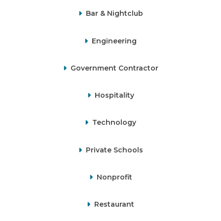
Bar & Nightclub
Engineering
Government Contractor
Hospitality
Technology
Private Schools
Nonprofit
Restaurant