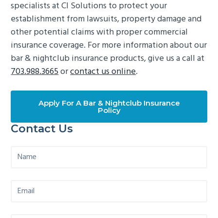
specialists at CI Solutions to protect your
establishment from lawsuits, property damage and
other potential claims with proper commercial
insurance coverage. For more information about our
bar & nightclub insurance products, give us a call at
703.988.3665
or
contact us online
.
Apply For A Bar & Nightclub Insurance
Policy
Primary
Contact Us
Sidebar
N
a
m
e
E
*
m
a
i