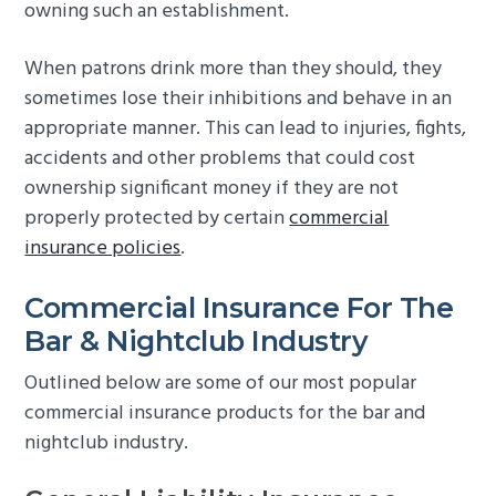
owning such an establishment.
g
b
a
a
When patrons drink more than they should, they
t
r
sometimes lose their inhibitions and behave in an
i
appropriate manner. This can lead to injuries, fights,
o
accidents and other problems that could cost
n
ownership significant money if they are not
properly protected by certain
commercial
insurance policies
.
Commercial Insurance For The
Bar & Nightclub Industry
Outlined below are some of our most popular
commercial insurance products for the bar and
nightclub industry.