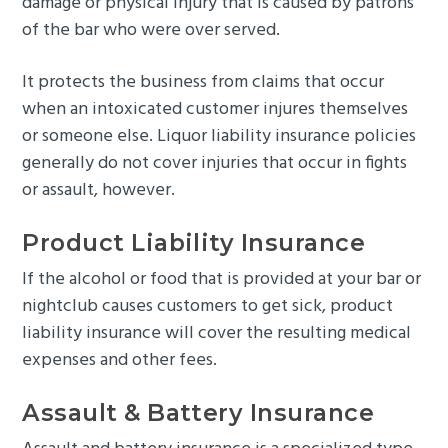
damage or physical injury that is caused by patrons
of the bar who were over served.
It protects the business from claims that occur
when an intoxicated customer injures themselves
or someone else. Liquor liability insurance policies
generally do not cover injuries that occur in fights
or assault, however.
Product Liability Insurance
If the alcohol or food that is provided at your bar or
nightclub causes customers to get sick, product
liability insurance will cover the resulting medical
expenses and other fees.
Assault & Battery Insurance