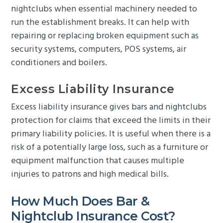
nightclubs when essential machinery needed to
run the establishment breaks. It can help with
repairing or replacing broken equipment such as
security systems, computers, POS systems, air
conditioners and boilers.
Excess Liability Insurance
Excess liability insurance gives bars and nightclubs
protection for claims that exceed the limits in their
primary liability policies. It is useful when there is a
risk of a potentially large loss, such as a furniture or
equipment malfunction that causes multiple
injuries to patrons and high medical bills.
How Much Does Bar &
Nightclub Insurance Cost?