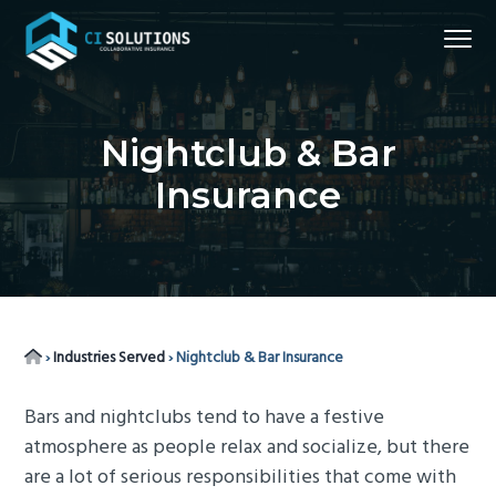
S
S
S
S
Menu
k
k
k
k
i
i
i
i
Northern
CI Solutions
VA
p
p
p
p
Commercial
Insurance
t
t
t
t
Broker
Nightclub & Bar
o
o
o
o
Insurance
p
m
p
f
r
a
r
o
i
i
i
o
m
n
m
t
a
c
a
e
r
o
r
r
Home
›
Industries Served
›
Nightclub & Bar Insurance
y
n
y
n
t
s
Bars and nightclubs tend to have a festive
a
e
i
atmosphere as people relax and socialize, but there
v
n
d
are a lot of serious responsibilities that come with
i
t
e