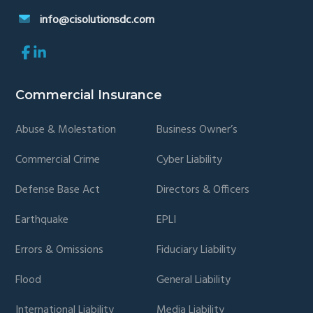
info@cisolutionsdc.com
Link
Link
to
to
company
company
Facebook
LinkedIn
Commercial Insurance
page
page
Abuse & Molestation
Business Owner’s
Commercial Crime
Cyber Liability
Defense Base Act
Directors & Officers
Earthquake
EPLI
Errors & Omissions
Fiduciary Liability
Flood
General Liability
International Liability
Media Liability