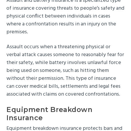
Assault and battery insurance is a specialized type
of insurance covering threats to people’s safety and
physical conflict between individuals in cases
where a confrontation results in an injury on the
premises.
Assault occurs when a threatening physical or
verbal attack causes someone to reasonably fear for
their safety, while battery involves unlawful force
being used on someone, such as hitting them
without their permission. This type of insurance
can cover medical bills, settlements and legal fees
associated with claims on covered confrontations.
Equipment Breakdown
Insurance
Equipment breakdown insurance protects bars and