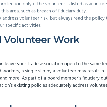
rotection only if the volunteer is listed as an insure
 this area, such as breach of fiduciary duty.
o address volunteer risk, but always read the policy 
 specific activities.
 Volunteer Work
n leave your trade association open to the same le
d workers, a single slip by a volunteer may result in
 and more. As part of a board member’s fiduciary dut
ation’s existing policies adequately address volunte