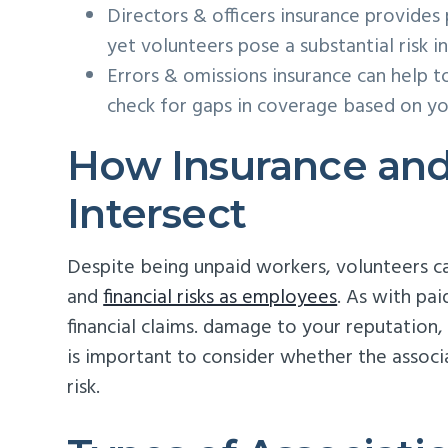
Directors & officers insurance provides p
yet volunteers pose a substantial risk in
Errors & omissions insurance can help t
check for gaps in coverage based on your
How Insurance and
Intersect
Despite being unpaid workers, volunteers ca
and
financial risks as employees
. As with pai
financial claims. damage to your reputation,
is important to consider whether the associ
risk.