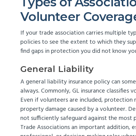
Types of Associati
Volunteer Coverag
If your trade association carries multiple t
policies to see the extent to which they su
find gaps in protection you did not know yo
General Liability
A general liability insurance policy can som
always. Commonly, GL insurance classifies vo
Even if volunteers are included, protection m
property damage caused by a volunteer. De
not sufficiently safeguard against the most 
Trade Associations an important addition, e