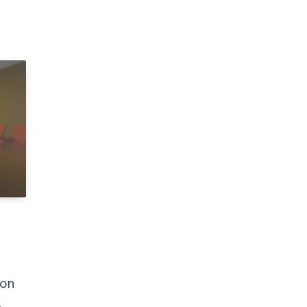
ion
s