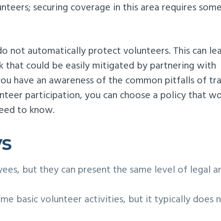
lunteers; securing coverage in this area requires som
 do not automatically protect volunteers. This can le
k that could be easily mitigated by partnering with
 you have an awareness of the common pitfalls of tr
nteer participation, you can choose a policy that w
need to know.
ys
ees, but they can present the same level of legal a
me basic volunteer activities, but it typically does 