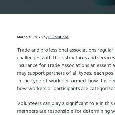
v
n
d
i
t
e
g
b
a
a
t
r
March 30, 2026
by
CI Solutions
i
Trade and professional associations regular
o
challenges with their structures and service
n
Insurance for Trade Associations an essenti
may support partners of all types, each posin
in the type of work performed, how it is p
how workers or participants are categorize
Volunteers can play a significant role in this
members are responsible for determining 