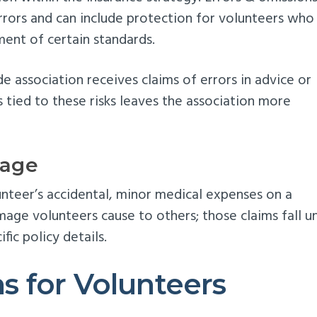
rrors and can include protection for volunteers who
ment of certain standards.
e association receives claims of errors in advice or
s tied to these risks leaves the association more
rage
unteer’s accidental, minor medical expenses on a
mage volunteers cause to others; those claims fall u
fic policy details.
 for Volunteers