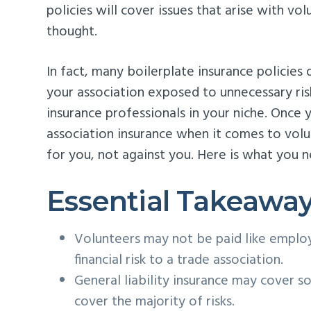
policies will cover issues that arise with vo
thought.
In fact, many boilerplate insurance policies
your association exposed to unnecessary ris
insurance professionals in your niche. Once
association insurance when it comes to volu
for you, not against you. Here is what you 
Essential Takeawa
Volunteers may not be paid like employ
financial risk to a trade association.
General liability insurance may cover so
cover the majority of risks.