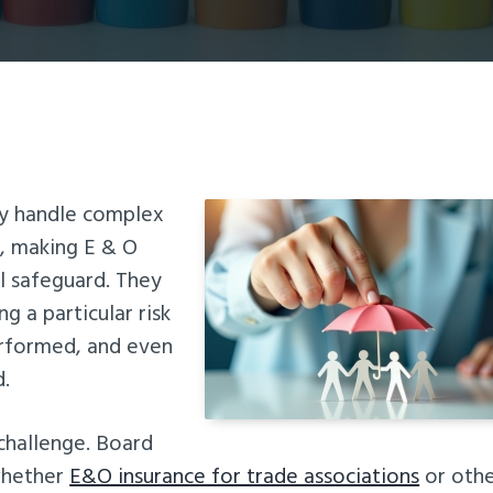
ly handle complex
s, making E & O
al safeguard. They
g a particular risk
erformed, and even
d.
 challenge. Board
whether
E&O insurance for trade associations
or oth