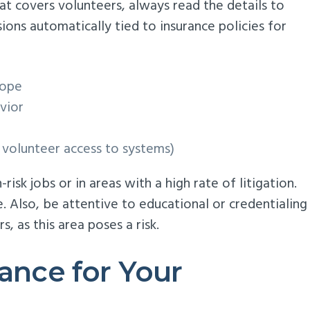
hat covers volunteers, always read the details to
ns automatically tied to insurance policies for
cope
vior
h volunteer access to systems)
isk jobs or in areas with a high rate of litigation.
. Also, be attentive to educational or credentialing
, as this area poses a risk.
rance for Your