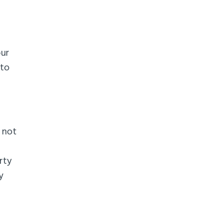
our
 to
t not
rty
y