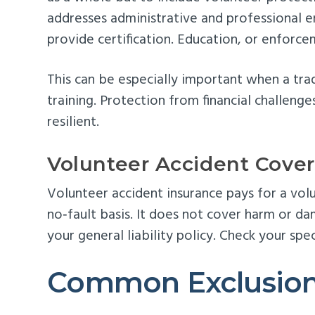
addresses administrative and professional e
provide certification. Education, or enforce
This can be especially important when a trad
training. Protection from financial challenge
resilient.
Volunteer Accident Cove
Volunteer accident insurance pays for a vol
no‑fault basis. It does not cover harm or da
your general liability policy. Check your speci
Common Exclusions