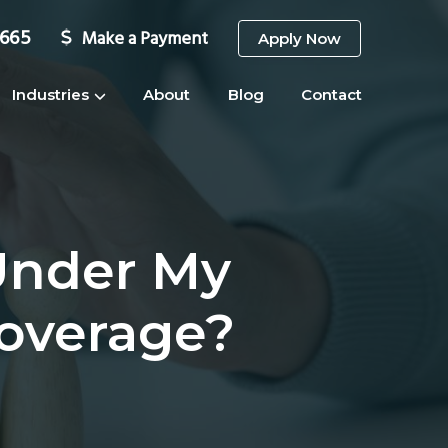
3665
Make a Payment
Apply Now
Industries
About
Blog
Contact
Under My
Coverage?