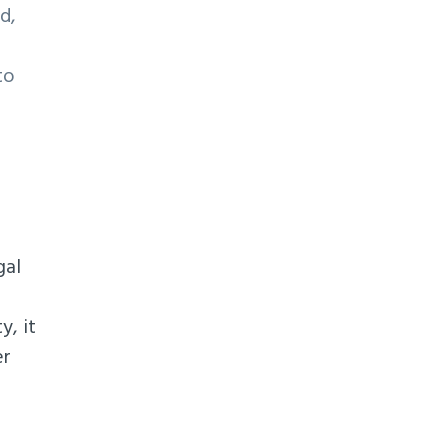
d,
to
gal
y, it
er