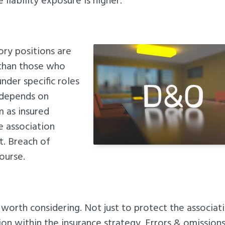
liability exposure is higher.
ory positions are
 than those who
nder specific roles
 depends on
m as insured
e association
t. Breach of
course.
 worth considering. Not just to protect the associat
on within the insurance strategy. Errors & omission