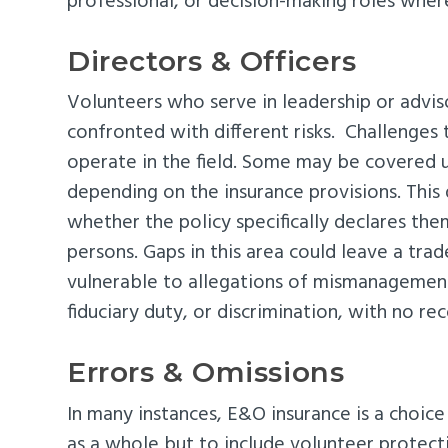
professional, or decision-making roles where 
Directors & Officers
Volunteers who serve in leadership or advis
confronted with different risks. Challenges
operate in the field. Some may be covered u
depending on the insurance provisions. This
whether the policy specifically declares the
persons. Gaps in this area could leave a trad
vulnerable to allegations of mismanagemen
fiduciary duty, or discrimination, with no re
Errors & Omissions
In many instances, E&O insurance is a choice
as a whole but to include volunteer protecti