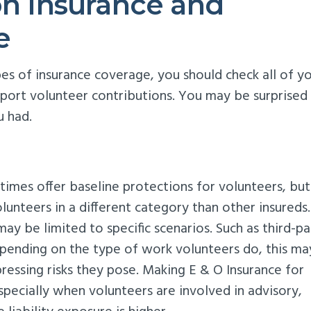
on Insurance and
e
ypes of insurance coverage, you should check all of y
pport volunteer contributions. You may be surprised
u had.
etimes offer baseline protections for volunteers, bu
lunteers in a different category than other insureds.
ay be limited to specific scenarios. Such as third-pa
pending on the type of work volunteers do, this ma
pressing risks they pose. Making E & O Insurance for
specially when volunteers are involved in advisory,