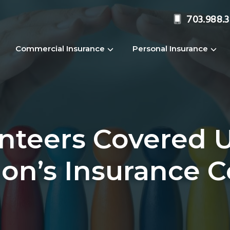
703.988.
Commercial Insurance
Personal Insurance
unteers Covered 
ion’s Insurance 