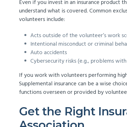
Even if you invest in an insurance product t
understand what is covered. Common exclusio
volunteers include:
Acts outside of the volunteer’s work s
Intentional misconduct or criminal beha
Auto accidents
Cybersecurity risks (e.g., problems wit
If you work with volunteers performing high-r
Supplemental insurance can be a wise choice
functions overseen or provided by volunteers
Get the Right Insu
Association