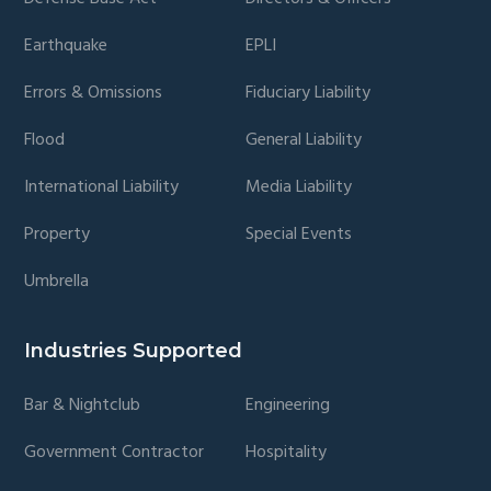
Earthquake
EPLI
Errors & Omissions
Fiduciary Liability
Flood
General Liability
International Liability
Media Liability
Property
Special Events
Umbrella
Industries Supported
Bar & Nightclub
Engineering
Government Contractor
Hospitality