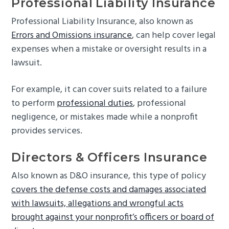
Professional Liability Insurance
Professional Liability Insurance, also known as
Errors and Omissions insurance
, can help cover legal
expenses when a mistake or oversight results in a
lawsuit.
For example, it can cover suits related to a failure
to perform
professional duties
, professional
negligence, or mistakes made while a nonprofit
provides services.
Directors & Officers Insurance
Also known as D&O insurance, this type of policy
covers the defense costs and damages associated
with lawsuits, allegations and wrongful acts
brought against your nonprofit’s officers or board of