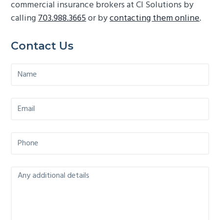
commercial insurance brokers at CI Solutions by
calling
703.988.3665
or by
contacting them online
.
Primary
Contact Us
Sidebar
N
a
m
e
E
*
m
a
i
P
l
h
*
o
n
M
e
e
*
s
s
a