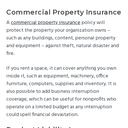
Commercial Property Insurance
A
commercial property insurance
policy will
protect the property your organization owns –
such as any buildings, content, personal property
and equipment – against theft, natural disaster and
fire.
If you rent a space, it can cover anything you own
inside it, such as equipment, machinery, office
furniture, computers, supplies and inventory. It is
also possible to add business interruption
coverage, which can be useful for nonprofits who
operate on a limited budget as any interruption
could spell financial devastation.