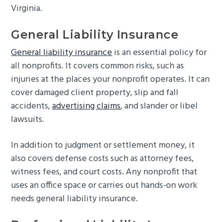
Virginia.
General Liability Insurance
General liability insurance
is an essential policy for
all nonprofits. It covers common risks, such as
injuries at the places your nonprofit operates. It can
cover damaged client property, slip and fall
accidents,
advertising claims
, and slander or libel
lawsuits.
In addition to judgment or settlement money, it
also covers defense costs such as attorney fees,
witness fees, and court costs. Any nonprofit that
uses an office space or carries out hands-on work
needs general liability insurance.