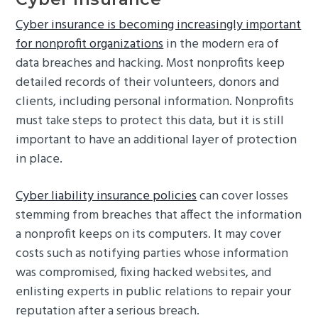
Cyber insurance is becoming increasingly important
for nonprofit organizations
in the modern era of
data breaches and hacking. Most nonprofits keep
detailed records of their volunteers, donors and
clients, including personal information. Nonprofits
must take steps to protect this data, but it is still
important to have an additional layer of protection
in place.
Cyber liability insurance policies
can cover losses
stemming from breaches that affect the information
a nonprofit keeps on its computers. It may cover
costs such as notifying parties whose information
was compromised, fixing hacked websites, and
enlisting experts in public relations to repair your
reputation after a serious breach.