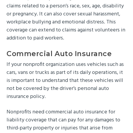
claims related to a person’s race, sex, age, disability
or pregnancy. It can also cover sexual harassment,
workplace bullying and emotional distress. This
coverage can extend to claims against volunteers in
addition to paid workers.
Commercial Auto Insurance
If your nonprofit organization uses vehicles such as
cars, vans or trucks as part of its daily operations, it
is important to understand that these vehicles will
not be covered by the driver’s personal auto
insurance policy.
Nonprofits need commercial auto insurance for
liability coverage that can pay for any damages to
third-party property or injuries that arise from