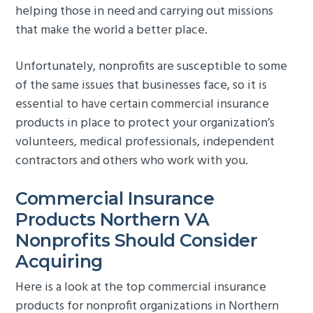
helping those in need and carrying out missions
g
b
that make the world a better place.
a
a
t
r
Unfortunately, nonprofits are susceptible to some
i
of the same issues that businesses face, so it is
o
essential to have certain commercial insurance
n
products in place to protect your organization’s
volunteers, medical professionals, independent
contractors and others who work with you.
Commercial Insurance
Products Northern VA
Nonprofits Should Consider
Acquiring
Here is a look at the top commercial insurance
products for nonprofit organizations in Northern