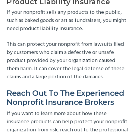
Product Liability Insurance
If your nonprofit sells any products to the public,
such as baked goods or art as fundraisers, you might
need product liability insurance.
This can protect your nonprofit from lawsuits filed
by customers who claim a defective or unsafe
product provided by your organization caused
them harm. It can cover the legal defense of these
claims and a large portion of the damages.
Reach Out To The Experienced
Nonprofit Insurance Brokers
If you want to learn more about how these
insurance products can help protect your nonprofit
organization from risk, reach out to the professional