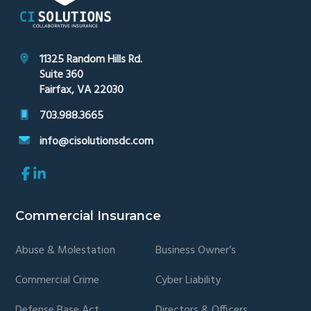
11325 Random Hills Rd.
Suite 360
Fairfax, VA 22030
703.988.3665
info@cisolutionsdc.com
Link
Link
to
to
company
company
Facebook
LinkedIn
Commercial Insurance
page
page
Abuse & Molestation
Business Owner’s
Commercial Crime
Cyber Liability
Defense Base Act
Directors & Officers