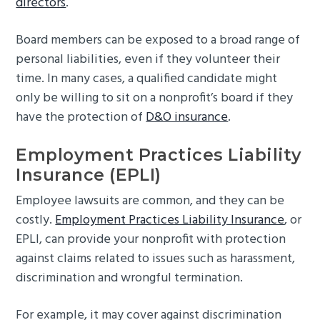
directors
.
Board members can be exposed to a broad range of
personal liabilities, even if they volunteer their
time. In many cases, a qualified candidate might
only be willing to sit on a nonprofit’s board if they
have the protection of
D&O insurance
.
Employment Practices Liability
Insurance (EPLI)
Employee lawsuits are common, and they can be
costly.
Employment Practices Liability Insurance
, or
EPLI, can provide your nonprofit with protection
against claims related to issues such as harassment,
discrimination and wrongful termination.
For example, it may cover against discrimination