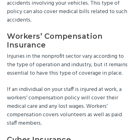
accidents involving your vehicles. This type of
policy can also cover medical bills related to such
accidents.
Workers’ Compensation
Insurance
Injuries in the nonprofit sector vary according to
the type of operation and industry, but it remains
essential to have this type of coverage in place.
If an individual on your staff is injured at work, a
workers’ compensation policy will cover their
medical care and any lost wages. Workers’
compensation covers volunteers as well as paid
staff members.
Cyber Insurance