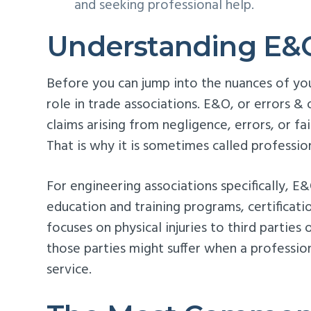
and seeking professional help.
Understanding E&
Before you can jump into the nuances of yo
role in trade associations. E&O, or errors & 
claims arising from negligence, errors, or fa
That is why it is sometimes called professiona
For engineering associations specifically, E
education and training programs, certificatio
focuses on physical injuries to third parties
those parties might suffer when a professio
service.