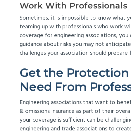
Work With Professionals
Sometimes, it is impossible to know what 
teaming up with professionals who work wi
coverage for engineering associations, you
guidance about risks you may not anticipate
challenges your association should prepare f
Get the Protection
Need From Profess
Engineering associations that want to benefi
& omissions insurance as part of their ove
your coverage is sufficient can be challengi
engineering and trade associations to creat