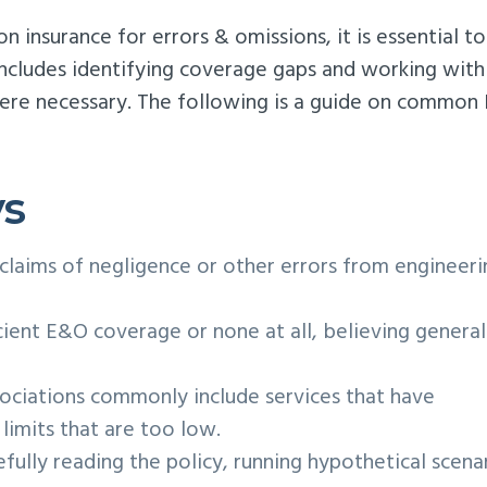
 insurance for errors & omissions, it is essential to
includes identifying coverage gaps and working with
here necessary. The following is a guide on commo
ys
 claims of negligence or other errors from engineeri
cient E&O coverage or none at all, believing general
ociations commonly include services that have
limits that are too low.
fully reading the policy, running hypothetical scenar