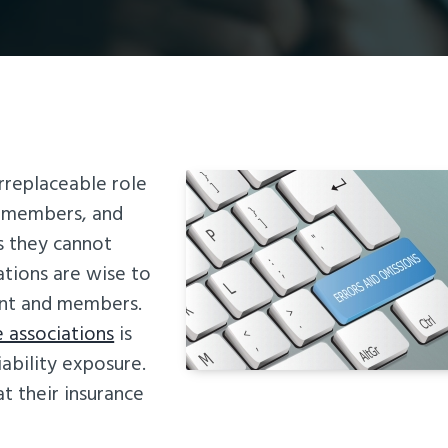
irreplaceable role
o members, and
s they cannot
ations are wise to
ent and members.
e associations
is
ability exposure.
at their insurance