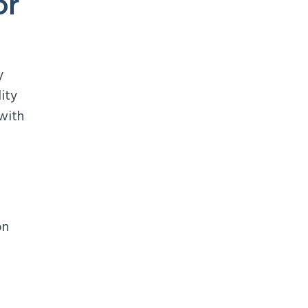
or
y
ity
with
on