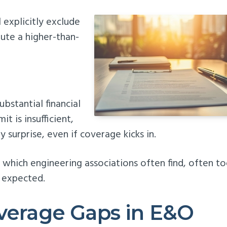
 explicitly exclude
tute a higher-than-
ubstantial financial
t is insufficient,
y surprise, even if coverage kicks in.
n which engineering associations often find, often t
y expected.
overage Gaps in E&O