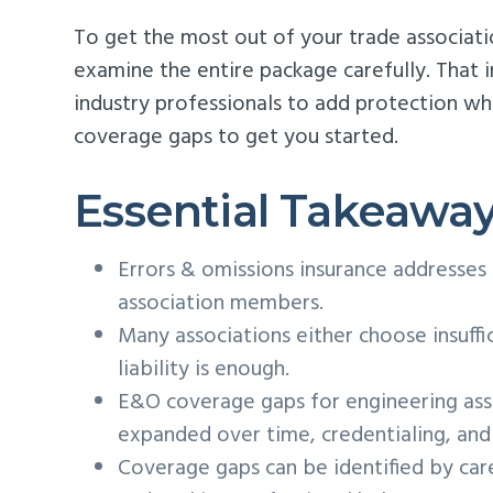
To get the most out of your trade association
examine the entire package carefully. That 
industry professionals to add protection w
coverage gaps to get you started.
Essential Takeawa
Errors & omissions insurance addresses
association members.
Many associations either choose insuffi
liability is enough.
E&O coverage gaps for engineering ass
expanded over time, credentialing, and 
Coverage gaps can be identified by care