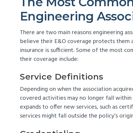
The Most Common 
Engineering Assoc
There are two main reasons engineering asso
believe their E&O coverage protects them aga
insurance is sufficient. Some of the most 
their coverage include:
Service Definitions
Depending on when the association acquired 
covered activities may no longer fall within 
expands to offer new services, such as certif
services might fall outside the policy’s origi