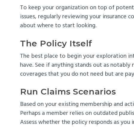
To keep your organization on top of potentia
issues, regularly reviewing your insurance
about where to start looking.
The Policy Itself
The best place to begin your exploration int
have. See if anything stands out as notably m
coverages that you do not need but are pay
Run Claims Scenarios
Based on your existing membership and activi
Perhaps a member relies on outdated publishe
Assess whether the policy responds as you i