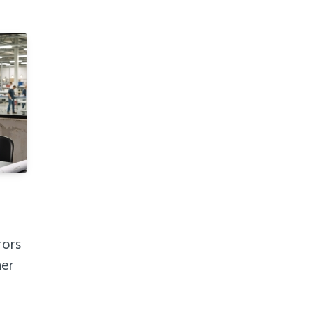
rors
her
h