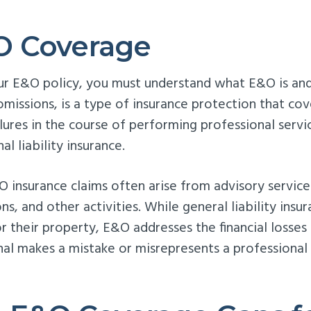
O Coverage
ur E&O policy, you must understand what E&O is and
omissions, is a type of insurance protection that cov
ilures in the course of performing professional servi
l liability insurance.
&O insurance claims often arise from advisory service
ns, and other activities. While general liability insu
 or their property, E&O addresses the financial losses
nal makes a mistake or misrepresents a professional