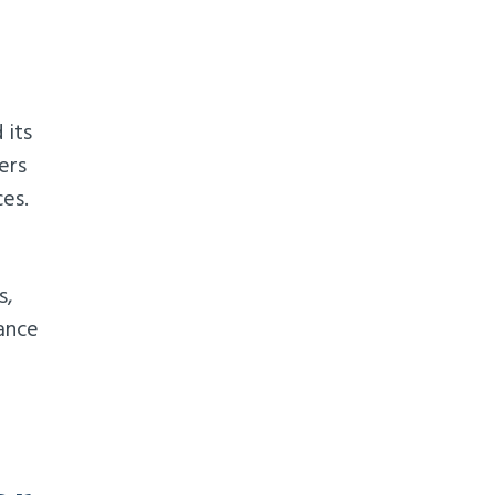
 its
ers
ces.
s,
rance