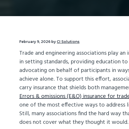
v
n
d
i
t
e
g
b
a
a
t
r
February 9, 2026
by
CI Solutions
i
Trade and engineering associations play an 
o
in setting standards, providing education t
n
advocating on behalf of participants in way
achieve alone. To support this effort, associ
carry insurance that shields both managem
Errors & omissions (E&O) insurance for trad
one of the most effective ways to address li
Still, many associations find the hard way th
does not cover what they thought it would.