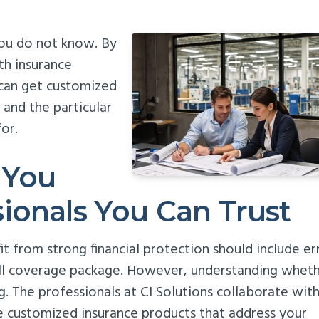
you do not know. By
th insurance
 can get customized
 and the particular
or.
 You
ionals You Can Trust
t from strong financial protection should include er
rall coverage package. However, understanding whet
ng. The professionals at CI Solutions collaborate wit
e customized insurance products that address your