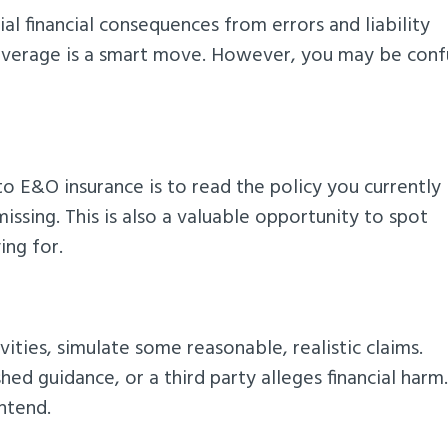
l financial consequences from errors and liability
 coverage is a smart move. However, you may be con
o E&O insurance is to read the policy you currently
issing. This is also a valuable opportunity to spot
ing for.
ties, simulate some reasonable, realistic claims.
d guidance, or a third party alleges financial harm
ntend.