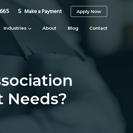
3665
Make a Payment
Apply Now
Industries
About
Blog
Contact
sociation
t Needs?