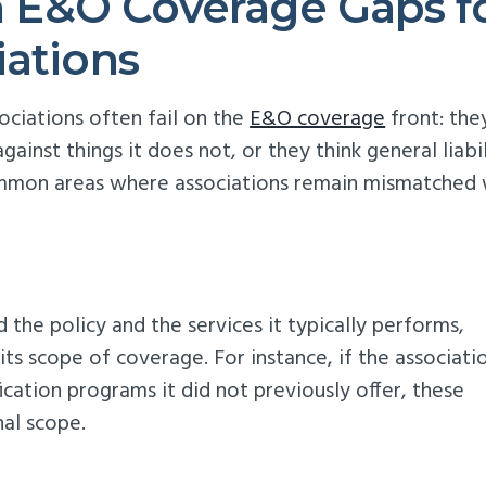
E&O Coverage Gaps f
iations
ciations often fail on the
E&O coverage
front: the
inst things it does not, or they think general liabil
common areas where associations remain mismatched 
the policy and the services it typically performs,
its scope of coverage. For instance, if the associati
ication programs it did not previously offer, these
nal scope.