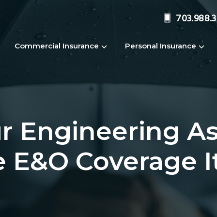
703.988.
Commercial Insurance
Personal Insurance
r Engineering As
e E&O Coverage I