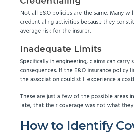
Credentialing
Not all E&O policies are the same. Many will
credentialing activities because they consti
average risk for the insurer.
Inadequate Limits
Specifically in engineering, claims can carry s
consequences. If the E&O insurance policy limi
the association could still experience a costl
These are just a few of the possible areas i
late, that their coverage was not what the
How to Identify C