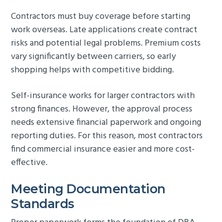
Contractors must buy coverage before starting
work overseas. Late applications create contract
risks and potential legal problems. Premium costs
vary significantly between carriers, so early
shopping helps with competitive bidding.
Self-insurance works for larger contractors with
strong finances. However, the approval process
needs extensive financial paperwork and ongoing
reporting duties. For this reason, most contractors
find commercial insurance easier and more cost-
effective.
Meeting Documentation
Standards