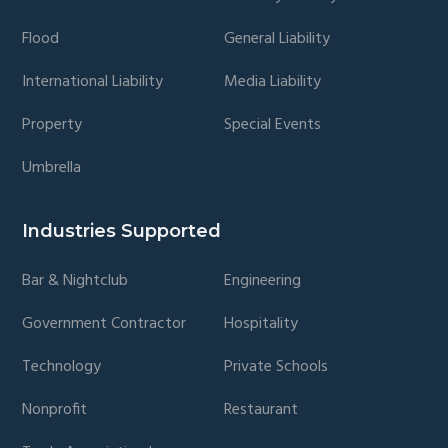
Flood
General Liability
International Liability
Media Liability
Property
Special Events
Umbrella
Industries Supported
Bar & Nightclub
Engineering
Government Contractor
Hospitality
Technology
Private Schools
Nonprofit
Restaurant