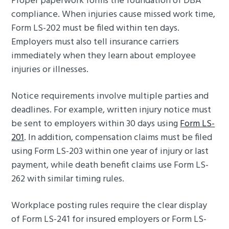
Proper paperwork forms the foundation of DBA
compliance. When injuries cause missed work time,
Form LS-202 must be filed within ten days.
Employers must also tell insurance carriers
immediately when they learn about employee
injuries or illnesses.
Notice requirements involve multiple parties and
deadlines. For example, written injury notice must
be sent to employers within 30 days using
Form LS-
201
. In addition, compensation claims must be filed
using Form LS-203 within one year of injury or last
payment, while death benefit claims use Form LS-
262 with similar timing rules.
Workplace posting rules require the clear display
of Form LS-241 for insured employers or Form LS-