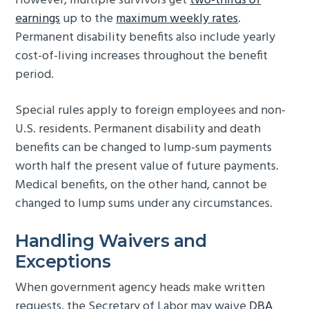
However, multiple survivors get
two-thirds of
earnings
up to the
maximum weekly rates
.
Permanent disability benefits also include yearly
cost-of-living increases throughout the benefit
period.
Special rules apply to foreign employees and non-
U.S. residents. Permanent disability and death
benefits can be changed to lump-sum payments
worth half the present value of future payments.
Medical benefits, on the other hand, cannot be
changed to lump sums under any circumstances.
Handling Waivers and
Exceptions
When government agency heads make written
requests, the Secretary of Labor may waive
DBA