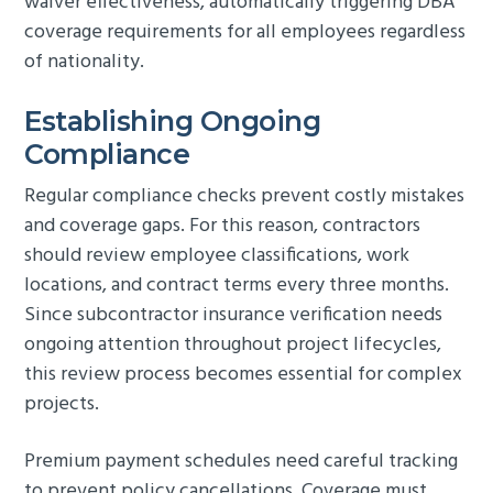
waiver effectiveness, automatically triggering DBA
coverage requirements for all employees regardless
of nationality.
Establishing Ongoing
Compliance
Regular compliance checks prevent costly mistakes
and coverage gaps. For this reason, contractors
should review employee classifications, work
locations, and contract terms every three months.
Since subcontractor insurance verification needs
ongoing attention throughout project lifecycles,
this review process becomes essential for complex
projects.
Premium payment schedules need careful tracking
to prevent policy cancellations. Coverage must