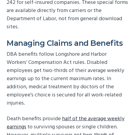
242 for self-insured companies. These special forms
are available directly from carriers or the
Department of Labor, not from general download
sites.
Managing Claims and Benefits
DBA benefits follow Longshore and Harbor
Workers’ Compensation Act rules. Disabled
employees get two-thirds of their average weekly
earnings up to the current maximum rates. In
addition, medical treatment by doctors of the
employee’s choice is secured for all work-related
injuries.
Death benefits provide
half of the average weekly
earnings
to surviving spouses or single children.