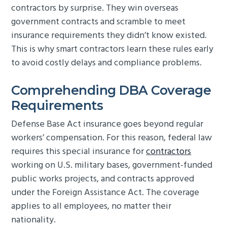
contractors by surprise. They win overseas
g
b
government contracts and scramble to meet
a
a
insurance requirements they didn’t know existed.
t
r
This is why smart contractors learn these rules early
i
to avoid costly delays and compliance problems.
o
n
Comprehending DBA Coverage
Requirements
Defense Base Act insurance goes beyond regular
workers’ compensation. For this reason, federal law
requires this special insurance for
contractors
working on U.S. military bases, government-funded
public works projects, and contracts approved
under the Foreign Assistance Act. The coverage
applies to all employees, no matter their
nationality.