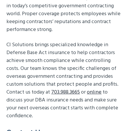
in today’s competitive government contracting
world. Proper coverage protects employees while
keeping contractors’ reputations and contract
performance strong.
CI Solutions brings specialized knowledge in
Defense Base Act insurance to help contractors
achieve smooth compliance while controlling
costs. Our team knows the specific challenges of
overseas government contracting and provides
custom solutions that protect people and profits.
Contact us today at
703.988.3665
or
online
to
discuss your DBA insurance needs and make sure
your next overseas contract starts with complete
confidence.