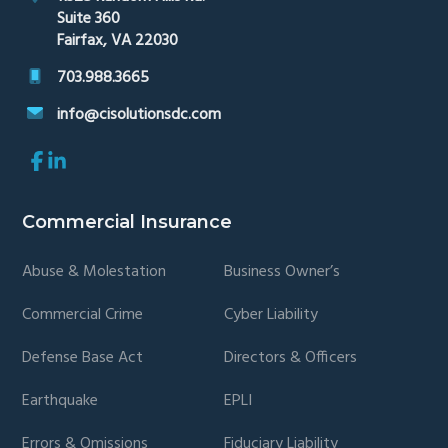
Suite 360
Fairfax, VA 22030
703.988.3665
info@cisolutionsdc.com
Link
Link
to
to
company
company
Facebook
LinkedIn
Commercial Insurance
page
page
Abuse & Molestation
Business Owner’s
Commercial Crime
Cyber Liability
Defense Base Act
Directors & Officers
Earthquake
EPLI
Errors & Omissions
Fiduciary Liability