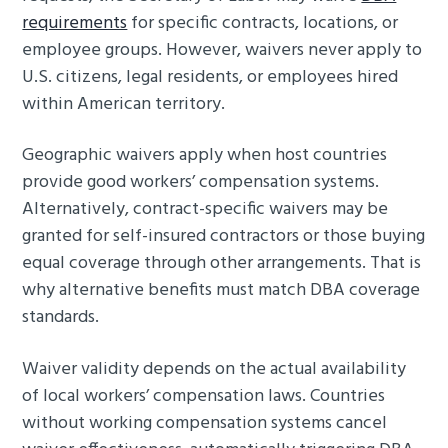
requirements
for specific contracts, locations, or
employee groups. However, waivers never apply to
U.S. citizens, legal residents, or employees hired
within American territory.
Geographic waivers apply when host countries
provide good workers’ compensation systems.
Alternatively, contract-specific waivers may be
granted for self-insured contractors or those buying
equal coverage through other arrangements. That is
why alternative benefits must match DBA coverage
standards.
Waiver validity depends on the actual availability
of local workers’ compensation laws. Countries
without working compensation systems cancel