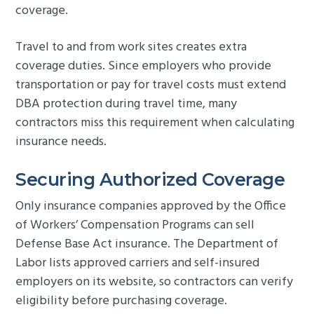
coverage.
Travel to and from work sites creates extra
coverage duties. Since employers who provide
transportation or pay for travel costs must extend
DBA protection during travel time, many
contractors miss this requirement when calculating
insurance needs.
Securing Authorized Coverage
Only insurance companies approved by the Office
of Workers’ Compensation Programs can sell
Defense Base Act insurance. The Department of
Labor lists approved carriers and self-insured
employers on its website, so contractors can verify
eligibility before purchasing coverage.