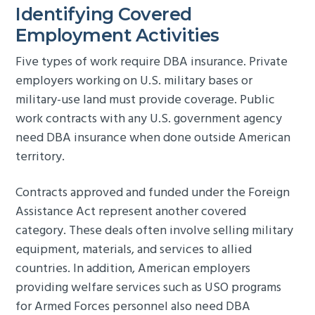
Identifying Covered
Employment Activities
Five types of work require DBA insurance. Private
employers working on U.S. military bases or
military-use land must provide coverage. Public
work contracts with any U.S. government agency
need DBA insurance when done outside American
territory.
Contracts approved and funded under the Foreign
Assistance Act represent another covered
category. These deals often involve selling military
equipment, materials, and services to allied
countries. In addition, American employers
providing welfare services such as USO programs
for Armed Forces personnel also need DBA