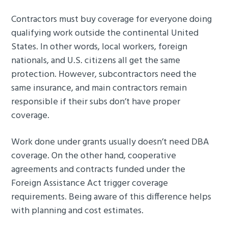
Contractors must buy coverage for everyone doing
qualifying work outside the continental United
States. In other words, local workers, foreign
nationals, and U.S. citizens all get the same
protection. However, subcontractors need the
same insurance, and main contractors remain
responsible if their subs don’t have proper
coverage.
Work done under grants usually doesn’t need DBA
coverage. On the other hand, cooperative
agreements and contracts funded under the
Foreign Assistance Act trigger coverage
requirements. Being aware of this difference helps
with planning and cost estimates.