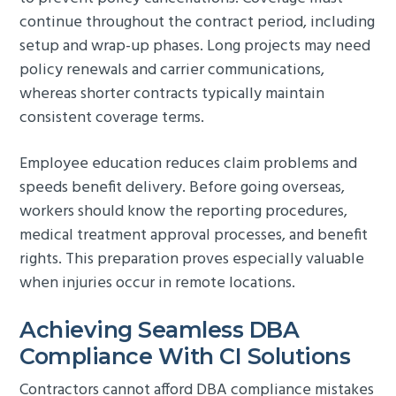
continue throughout the contract period, including
setup and wrap-up phases. Long projects may need
policy renewals and carrier communications,
whereas shorter contracts typically maintain
consistent coverage terms.
Employee education reduces claim problems and
speeds benefit delivery. Before going overseas,
workers should know the reporting procedures,
medical treatment approval processes, and benefit
rights. This preparation proves especially valuable
when injuries occur in remote locations.
Achieving Seamless DBA
Compliance With CI Solutions
Contractors cannot afford DBA compliance mistakes