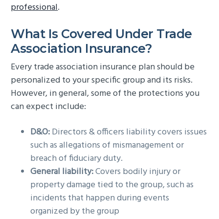
professional
.
What Is Covered Under Trade
Association Insurance?
Every trade association insurance plan should be
personalized to your specific group and its risks.
However, in general, some of the protections you
can expect include:
D&O:
Directors & officers liability covers issues
such as allegations of mismanagement or
breach of fiduciary duty.
General liability:
Covers bodily injury or
property damage tied to the group, such as
incidents that happen during events
organized by the group