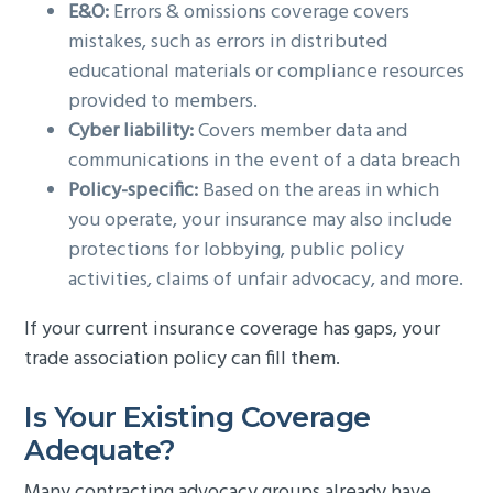
E&O:
Errors & omissions coverage covers
mistakes, such as errors in distributed
educational materials or compliance resources
provided to members.
Cyber liability:
Covers member data and
communications in the event of a data breach
Policy-specific:
Based on the areas in which
you operate, your insurance may also include
protections for lobbying, public policy
activities, claims of unfair advocacy, and more.
If your current insurance coverage has gaps, your
trade association policy can fill them.
Is Your Existing Coverage
Adequate?
Many contracting advocacy groups already have