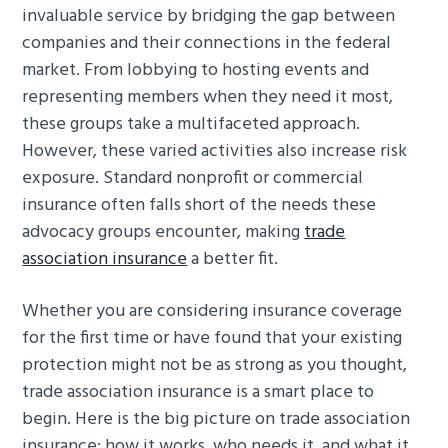
invaluable service by bridging the gap between
g
b
companies and their connections in the federal
a
a
market. From lobbying to hosting events and
t
r
representing members when they need it most,
i
these groups take a multifaceted approach.
o
However, these varied activities also increase risk
n
exposure. Standard nonprofit or commercial
insurance often falls short of the needs these
advocacy groups encounter, making
trade
association insurance
a better fit.
Whether you are considering insurance coverage
for the first time or have found that your existing
protection might not be as strong as you thought,
trade association insurance is a smart place to
begin. Here is the big picture on trade association
insurance: how it works, who needs it, and what it