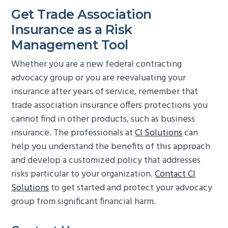
Get Trade Association
Insurance as a Risk
Management Tool
Whether you are a new federal contracting
advocacy group or you are reevaluating your
insurance after years of service, remember that
trade association insurance offers protections you
cannot find in other products, such as business
insurance. The professionals at
CI Solutions
can
help you understand the benefits of this approach
and develop a customized policy that addresses
risks particular to your organization.
Contact CI
Solutions
to get started and protect your advocacy
group from significant financial harm.