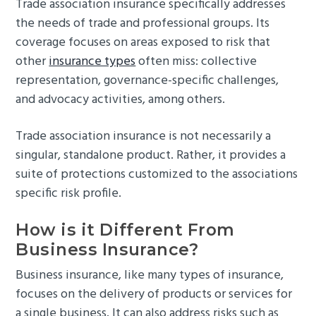
Trade association insurance specifically addresses
the needs of trade and professional groups. Its
coverage focuses on areas exposed to risk that
other
insurance types
often miss: collective
representation, governance-specific challenges,
and advocacy activities, among others.
Trade association insurance is not necessarily a
singular, standalone product. Rather, it provides a
suite of protections customized to the associations
specific risk profile.
How is it Different From
Business Insurance?
Business insurance, like many types of insurance,
focuses on the delivery of products or services for
a single business. It can also address risks such as