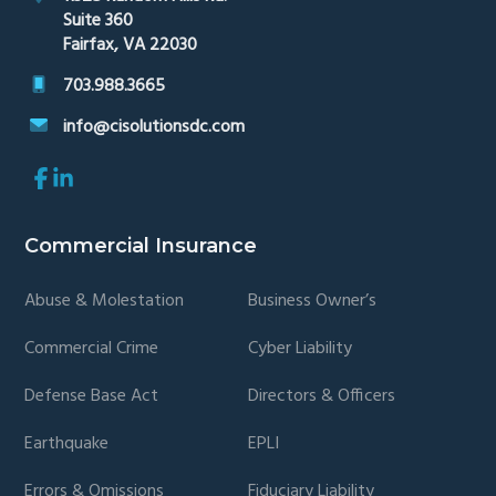
Suite 360
Fairfax, VA 22030
703.988.3665
info@cisolutionsdc.com
Link
Link
to
to
company
company
Facebook
LinkedIn
Commercial Insurance
page
page
Abuse & Molestation
Business Owner’s
Commercial Crime
Cyber Liability
Defense Base Act
Directors & Officers
Earthquake
EPLI
Errors & Omissions
Fiduciary Liability