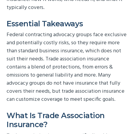
typically covers.
Essential Takeaways
Federal contracting advocacy groups face exclusive
and potentially costly risks, so they require more
than standard business insurance, which does not
suit their needs. Trade association insurance
contains a blend of protections, from errors &
omissions to general liability and more. Many
advocacy groups do not have insurance that fully
covers their needs, but trade association insurance
can customize coverage to meet specific goals.
What Is Trade Association
Insurance?