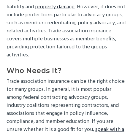
liability and
property damage
. However, it does not
include protections particular to advocacy groups,
such as member credentialing, policy advocacy, and
related activities. Trade association insurance
covers multiple businesses as member benefits,
providing protection tailored to the groups
activities.
Who Needs It?
Trade association insurance can be the right choice
for many groups. In general, it is most popular
among federal contracting advocacy groups,
industry coalitions representing contractors, and
associations that engage in policy influence,
compliance, and member education. If you are
unsure whether it is a good fit for you,
speak with a