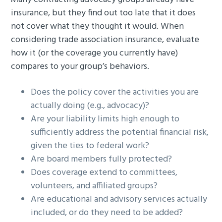
insurance, but they find out too late that it does
not cover what they thought it would. When
considering trade association insurance, evaluate
how it (or the coverage you currently have)
compares to your group’s behaviors.
Does the policy cover the activities you are
actually doing (e.g., advocacy)?
Are your liability limits high enough to
sufficiently address the potential financial risk,
given the ties to federal work?
Are board members fully protected?
Does coverage extend to committees,
volunteers, and affiliated groups?
Are educational and advisory services actually
included, or do they need to be added?