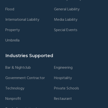
Flood
General Liability
International Liability
Media Liability
Property
Special Events
Umbrella
Industries Supported
Bar & Nightclub
Engineering
Government Contractor
Hospitality
Technology
Private Schools
Nonprofit
Restaurant