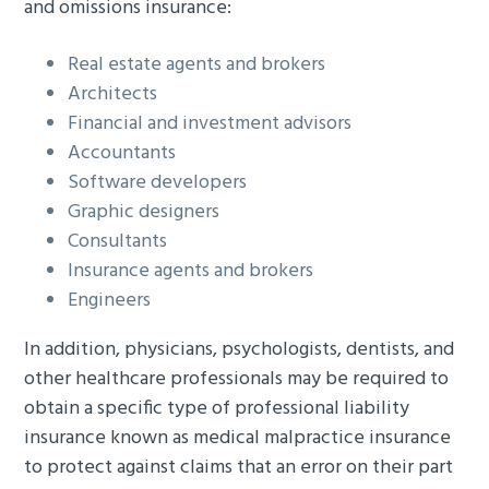
and omissions insurance:
Real estate agents and brokers
Architects
Financial and investment advisors
Accountants
Software developers
Graphic designers
Consultants
Insurance agents and brokers
Engineers
In addition, physicians, psychologists, dentists, and
other healthcare professionals may be required to
obtain a specific type of professional liability
insurance known as medical malpractice insurance
to protect against claims that an error on their part