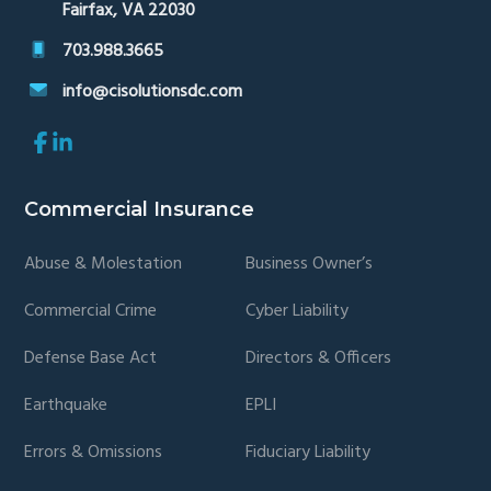
Fairfax, VA 22030
703.988.3665
info@cisolutionsdc.com
Link
Link
to
to
company
company
Facebook
LinkedIn
Commercial Insurance
page
page
Abuse & Molestation
Business Owner’s
Commercial Crime
Cyber Liability
Defense Base Act
Directors & Officers
Earthquake
EPLI
Errors & Omissions
Fiduciary Liability