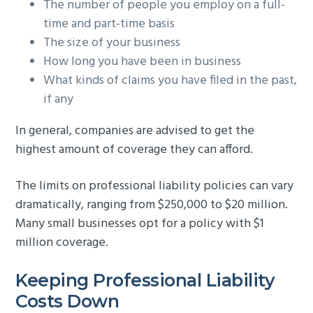
The number of people you employ on a full-
time and part-time basis
The size of your business
How long you have been in business
What kinds of claims you have filed in the past,
if any
In general, companies are advised to get the
highest amount of coverage they can afford.
The limits on professional liability policies can vary
dramatically, ranging from $250,000 to $20 million.
Many small businesses opt for a policy with $1
million coverage.
Keeping Professional Liability
Costs Down