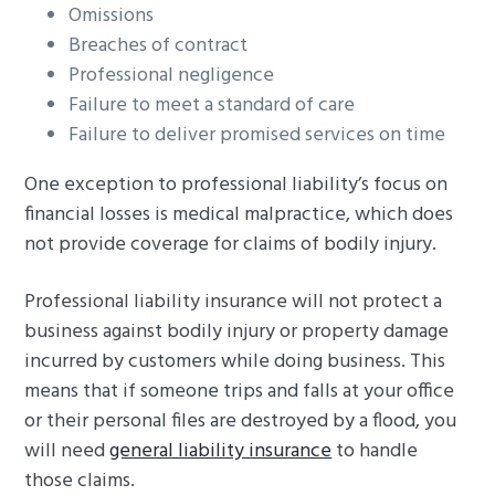
Omissions
Breaches of contract
Professional negligence
Failure to meet a standard of care
Failure to deliver promised services on time
One exception to professional liability’s focus on
financial losses is medical malpractice, which does
not provide coverage for claims of bodily injury.
Professional liability insurance will not protect a
business against bodily injury or property damage
incurred by customers while doing business. This
means that if someone trips and falls at your office
or their personal files are destroyed by a flood, you
will need
general liability insurance
to handle
those claims.