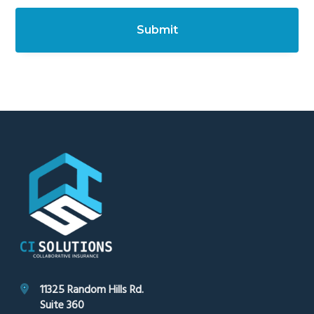
c
h
a
Footer
11325 Random Hills Rd.
Suite 360