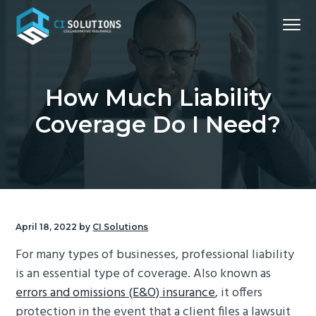
S
S
S
S
Menu
k
k
k
k
i
i
i
i
Northern
CI Solutions
VA
p
p
p
p
Commercial
Insurance
t
t
t
t
Broker
How Much Liability
o
o
o
o
Coverage Do I Need?
p
m
p
f
r
a
r
o
i
i
i
o
m
n
m
t
a
c
a
e
r
o
r
r
April 18, 2022
by
CI Solutions
y
n
y
For many types of businesses, professional liability
n
t
s
is an essential type of coverage. Also known as
a
e
i
errors and omissions (E&O) insurance
, it offers
v
n
d
protection in the event that a client files a lawsuit
i
t
e