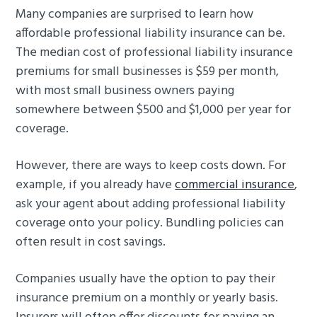
Many companies are surprised to learn how
affordable professional liability insurance can be.
The median cost of professional liability insurance
premiums for small businesses is $59 per month,
with most small business owners paying
somewhere between $500 and $1,000 per year for
coverage.
However, there are ways to keep costs down. For
example, if you already have
commercial insurance
,
ask your agent about adding professional liability
coverage onto your policy. Bundling policies can
often result in cost savings.
Companies usually have the option to pay their
insurance premium on a monthly or yearly basis.