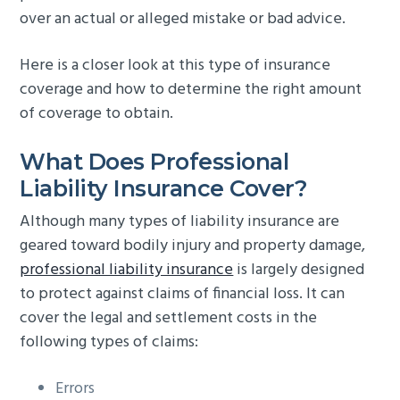
over an actual or alleged mistake or bad advice.
g
b
a
a
Here is a closer look at this type of insurance
t
r
coverage and how to determine the right amount
i
of coverage to obtain.
o
n
What Does Professional
Liability Insurance Cover?
Although many types of liability insurance are
geared toward bodily injury and property damage,
professional liability insurance
is largely designed
to protect against claims of financial loss. It can
cover the legal and settlement costs in the
following types of claims:
Errors