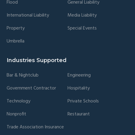
Flood
General Liability
International Liability
Media Liability
Property
Special Events
Umbrella
Industries Supported
Bar & Nightclub
Engineering
Government Contractor
Hospitality
Technology
Private Schools
Nonprofit
Restaurant
Trade Association Insurance