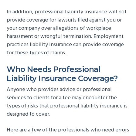
In addition, professional liability insurance will not
provide coverage for lawsuits filed against you or
your company over allegations of workplace
harassment or wrongful termination. Employment
practices liability insurance can provide coverage
for these types of claims.
Who Needs Professional
Liability Insurance Coverage?
Anyone who provides advice or professional
services to clients for a fee may encounter the
types of risks that professional liability insurance is
designed to cover.
Here are a few of the professionals who need errors