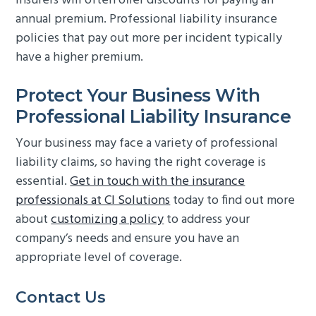
Insurers will often offer discounts for paying an
annual premium. Professional liability insurance
policies that pay out more per incident typically
have a higher premium.
Protect Your Business With
Professional Liability Insurance
Your business may face a variety of professional
liability claims, so having the right coverage is
essential.
Get in touch with the insurance
professionals at CI Solutions
today to find out more
about
customizing a policy
to address your
company’s needs and ensure you have an
appropriate level of coverage.
Primary
Contact Us