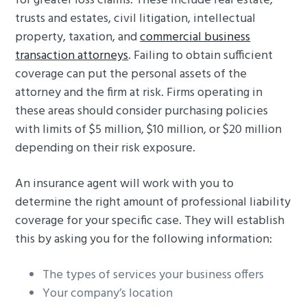
for greater loss claims. These include real estate,
trusts and estates, civil litigation, intellectual
property, taxation, and
commercial business
transaction attorneys
. Failing to obtain sufficient
coverage can put the personal assets of the
attorney and the firm at risk. Firms operating in
these areas should consider purchasing policies
with limits of $5 million, $10 million, or $20 million
depending on their risk exposure.
An insurance agent will work with you to
determine the right amount of professional liability
coverage for your specific case. They will establish
this by asking you for the following information:
The types of services your business offers
Your company’s location