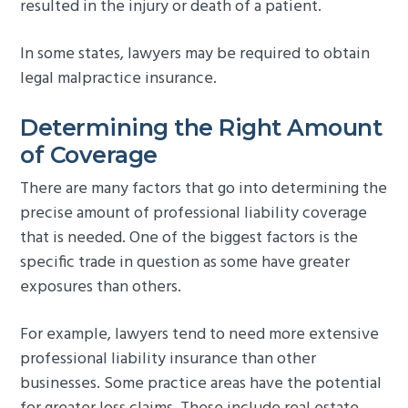
resulted in the injury or death of a patient.
In some states, lawyers may be required to obtain
legal malpractice insurance.
Determining the Right Amount
of Coverage
There are many factors that go into determining the
precise amount of professional liability coverage
that is needed. One of the biggest factors is the
specific trade in question as some have greater
exposures than others.
For example, lawyers tend to need more extensive
professional liability insurance than other
businesses. Some practice areas have the potential