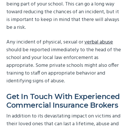
being part of your school. This can go a long way
toward reducing the chances of an incident, but it
is important to keep in mind that there will always
be a risk.
Any incident of physical, sexual or
verbal abuse
should be reported immediately to the head of the
school and your local law enforcement as
appropriate. Some private schools might also offer
training to staff on appropriate behavior and
identifying signs of abuse.
Get In Touch With Experienced
Commercial Insurance Brokers
In addition to its devastating impact on victims and
their loved ones that can last a lifetime, abuse and