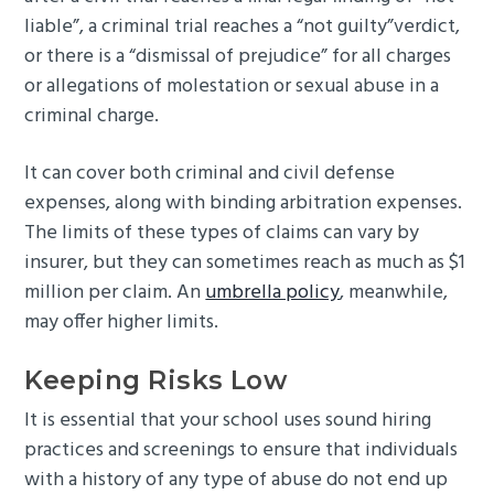
liable”, a criminal trial reaches a “not guilty”verdict,
or there is a “dismissal of prejudice” for all charges
or allegations of molestation or sexual abuse in a
criminal charge.
It can cover both criminal and civil defense
expenses, along with binding arbitration expenses.
The limits of these types of claims can vary by
insurer, but they can sometimes reach as much as $1
million per claim. An
umbrella policy
, meanwhile,
may offer higher limits.
Keeping Risks Low
It is essential that your school uses sound hiring
practices and screenings to ensure that individuals
with a history of any type of abuse do not end up