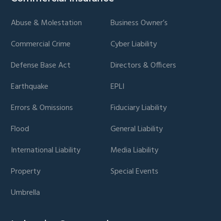
page
page
Abuse & Molestation
Business Owner’s
Commercial Crime
Cyber Liability
Defense Base Act
Directors & Officers
Earthquake
EPLI
Errors & Omissions
Fiduciary Liability
Flood
General Liability
International Liability
Media Liability
Property
Special Events
Umbrella