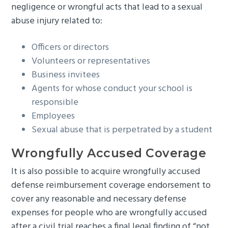
negligence or wrongful acts that lead to a sexual
abuse injury related to:
Officers or directors
Volunteers or representatives
Business invitees
Agents for whose conduct your school is
responsible
Employees
Sexual abuse that is perpetrated by a student
Wrongfully Accused Coverage
It is also possible to acquire wrongfully accused
defense reimbursement coverage endorsement to
cover any reasonable and necessary defense
expenses for people who are wrongfully accused
after a civil trial reaches a final legal finding of “not