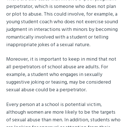
perpetrator, which is someone who does not plan
or plot to abuse. This could involve, for example, a
young student coach who does not exercise sound
judgment in interactions with minors by becoming
romantically involved with a student or telling
inappropriate jokes of a sexual nature.
Moreover, it is important to keep in mind that not
all perpetrators of school abuse are adults. For
example, a student who engages in sexually
suggestive joking or teasing, may be considered
sexual abuse could be a perpetrator.
Every person at a school is potential victim,
although women are more likely to be the targets
of sexual abuse than men. In addition, students who