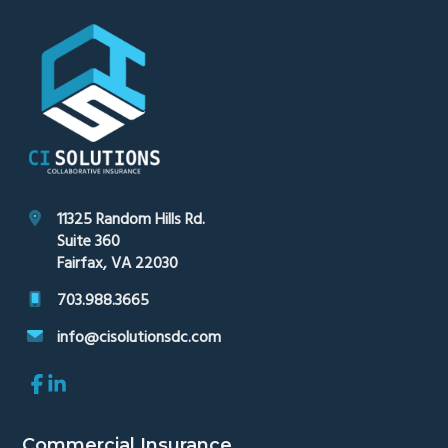
Footer
11325 Random Hills Rd.
Suite 360
Fairfax, VA 22030
703.988.3665
info@cisolutionsdc.com
Link
Link
to
to
company
company
Facebook
LinkedIn
Commercial Insurance