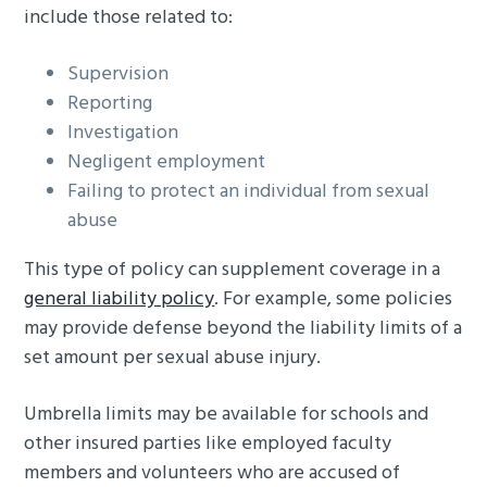
include those related to:
Supervision
Reporting
Investigation
Negligent employment
Failing to protect an individual from sexual
abuse
This type of policy can supplement coverage in a
general liability policy
. For example, some policies
may provide defense beyond the liability limits of a
set amount per sexual abuse injury.
Umbrella limits may be available for schools and
other insured parties like employed faculty
members and volunteers who are accused of