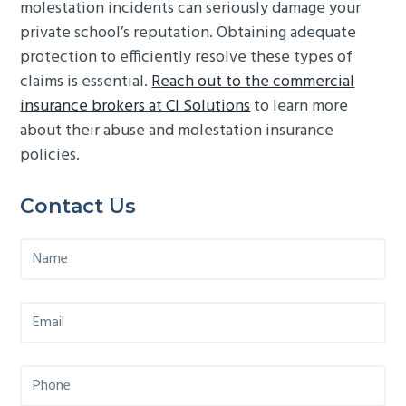
molestation incidents can seriously damage your
private school’s reputation. Obtaining adequate
protection to efficiently resolve these types of
claims is essential.
Reach out to the commercial
insurance brokers at CI Solutions
to learn more
about their abuse and molestation insurance
policies.
Primary
Contact Us
Sidebar
N
a
m
e
E
*
m
a
i
P
l
h
*